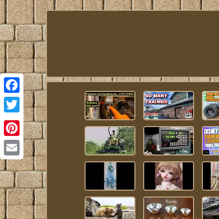
Facebook
Twitter
Pinterest
Email