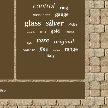
control
ring
gauge
passenger
silver
glass
dolls
gold
solid
limited
vehicle
rare
original
light
range
fine
washer
leather
italy
Use