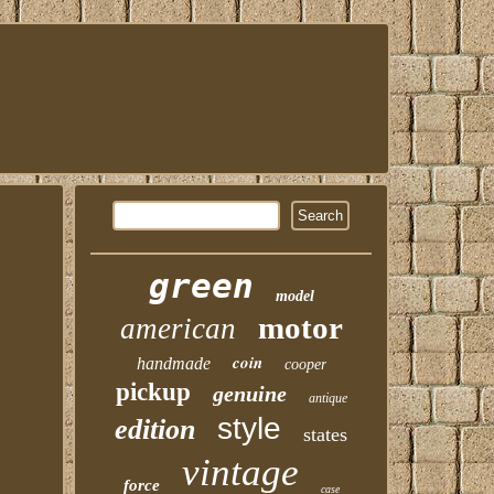
green
model
motor
american
coin
handmade
cooper
pickup
genuine
antique
style
edition
states
vintage
force
case