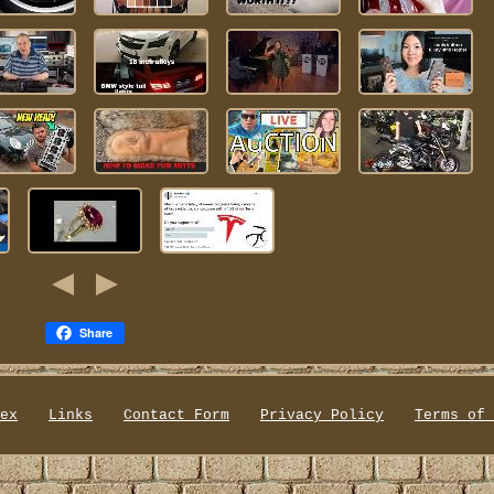
Share
ex
Links
Contact Form
Privacy Policy
Terms of 