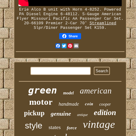
Erie Alco B unit with Horn 4-8252. Powered
PA Diesel Engine 6-48112. S-Gauge American
Flyer Missouri Pacific AA Passenger Car Set.
20-66109 Premier 2-Car 70'
Streamlined
Slpr/Diner Passenger Set K159.
Share
Facebook
Twitter
Pinterest
Email
green
american
model
motor
coin
handmade
cooper
edition
pickup
genuine
antique
vintage
style
states
force