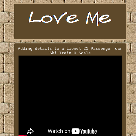
Adding details to a Lionel 21 Passenger car
Ski Train O Scale