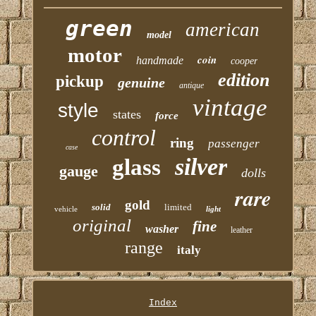
green
american
model
motor
coin
handmade
cooper
edition
pickup
genuine
antique
vintage
style
states
force
control
ring
passenger
case
silver
glass
gauge
dolls
rare
gold
solid
limited
vehicle
light
original
fine
washer
leather
range
italy
Index