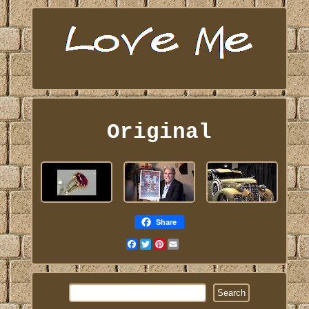
Original
Share
Facebook
Twitter
Pinterest
Email