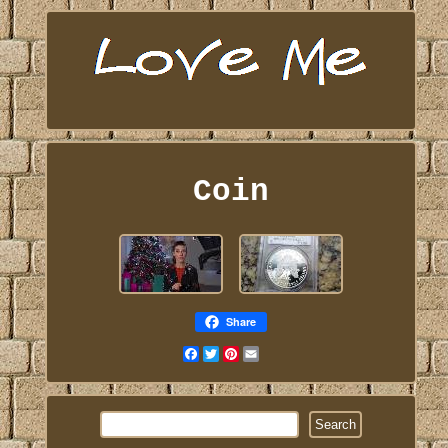
Coin
Share
Facebook
Twitter
Pinterest
Email