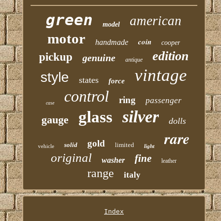
green
american
model
motor
coin
handmade
cooper
edition
pickup
genuine
antique
vintage
style
states
force
control
ring
passenger
case
silver
glass
gauge
dolls
rare
gold
solid
limited
vehicle
light
original
fine
washer
leather
range
italy
Index