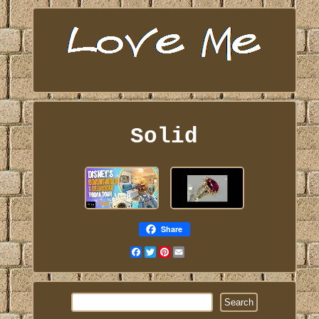
Solid
Share
Facebook
Twitter
Pinterest
Email