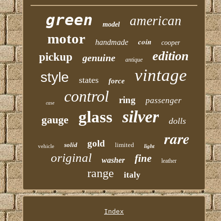
green
american
model
motor
coin
handmade
cooper
edition
pickup
genuine
antique
vintage
style
states
force
control
ring
passenger
case
silver
glass
gauge
dolls
rare
gold
solid
limited
vehicle
light
original
fine
washer
leather
range
italy
Index