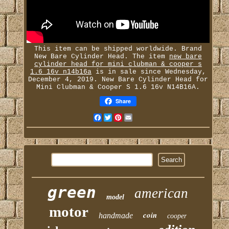
This item can be shipped worldwide. Brand
New Bare Cylinder Head. The item
new bare
cylinder head for mini clubman & cooper s
1.6 16v n14b16a
is in sale since Wednesday,
December 4, 2019. New Bare Cylinder Head for
Mini Clubman & Cooper S 1.6 16v N14B16A.
Share
Facebook
Twitter
Pinterest
Email
green
american
model
motor
coin
handmade
cooper