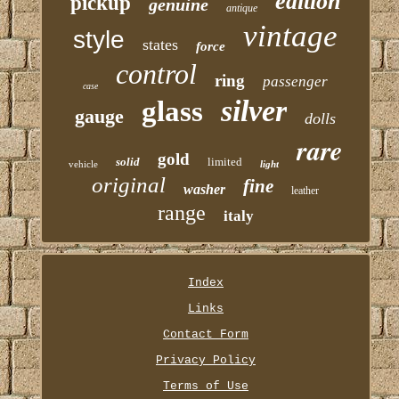
edition
pickup
genuine
antique
vintage
style
states
force
control
ring
passenger
case
silver
glass
gauge
dolls
rare
gold
solid
limited
vehicle
light
original
fine
washer
leather
range
italy
Index
Links
Contact Form
Privacy Policy
Terms of Use