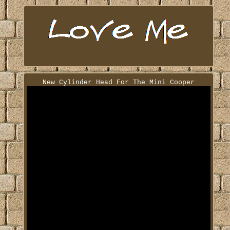
New Cylinder Head For The Mini Cooper