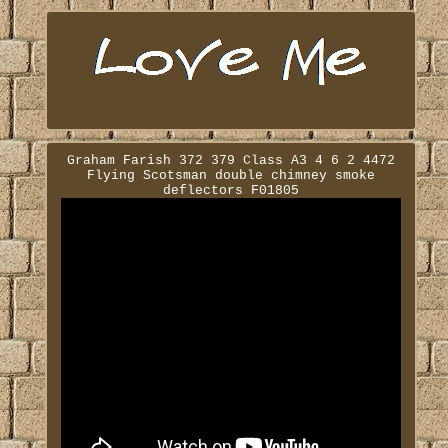
Graham Farish 372 379 Class A3 4 6 2 4472
Flying Scotsman double chimney smoke
deflectors F01805