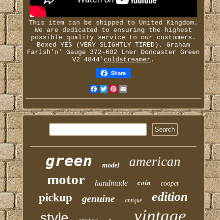
This item can be shipped to United Kingdom.
We are dedicated to ensuring the highest
possible quality service to our customers.
Boxed YES (VERY SLIGHTLY TIRED). Graham
Farish'n' Gauge 372-602 Lner Doncaster Green
V2 4844'
coldstreamer
.
Share
Facebook
Twitter
Pinterest
Email
green
american
model
motor
coin
handmade
cooper
edition
pickup
genuine
antique
vintage
style