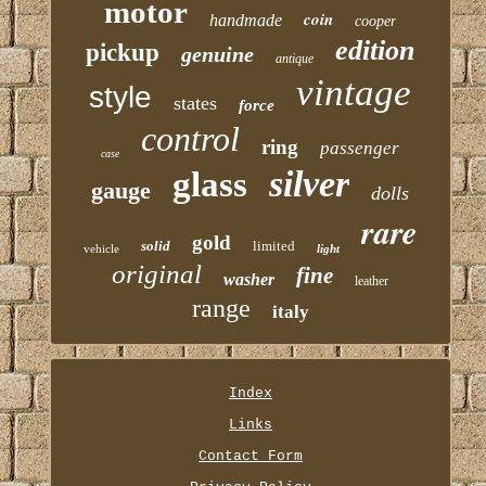
motor
coin
handmade
cooper
edition
pickup
genuine
antique
vintage
style
states
force
control
ring
passenger
case
silver
glass
gauge
dolls
rare
gold
solid
limited
vehicle
light
original
fine
washer
leather
range
italy
Index
Links
Contact Form