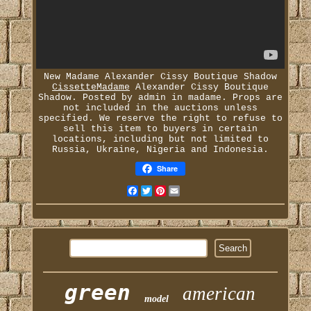
New Madame Alexander Cissy Boutique Shadow
CissetteMadame
Alexander Cissy Boutique
Shadow. Posted by admin in madame. Props are
not included in the auctions unless
specified. We reserve the right to refuse to
sell this item to buyers in certain
locations, including but not limited to
Russia, Ukraine, Nigeria and Indonesia.
Share
Facebook
Twitter
Pinterest
Email
green
american
model