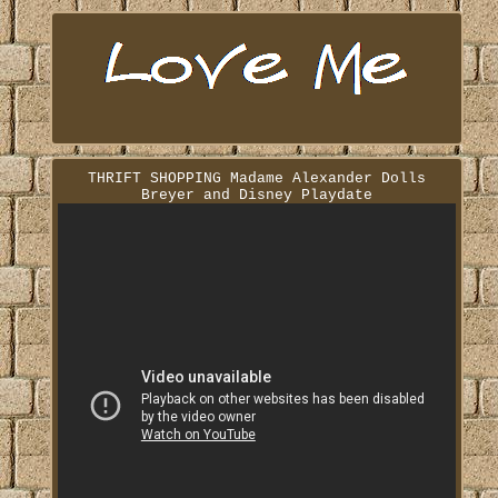
THRIFT SHOPPING Madame Alexander Dolls
Breyer and Disney Playdate