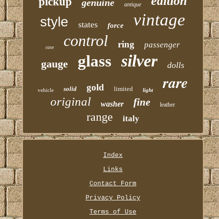
edition
pickup
genuine
antique
vintage
style
states
force
control
ring
passenger
case
silver
glass
gauge
dolls
rare
gold
solid
limited
vehicle
light
original
fine
washer
leather
range
italy
Index
Links
Contact Form
Privacy Policy
Terms of Use