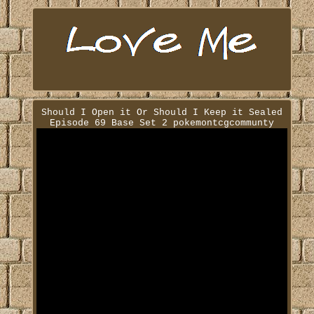
Should I Open it Or Should I Keep it Sealed
Episode 69 Base Set 2 pokemontcgcommunty