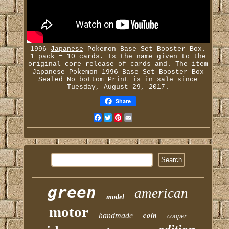
1996
Japanese
Pokemon Base Set Booster Box.
1 pack = 10 cards. Is the name given to the
original core release of cards and. The item
Japanese Pokemon 1996 Base Set Booster Box
Sealed No bottom Print is in sale since
Tuesday, August 29, 2017.
Share
Facebook
Twitter
Pinterest
Email
green
american
model
motor
coin
handmade
cooper