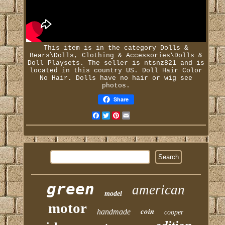
This item is in the category Dolls &
Bears\Dolls, Clothing &
Accessories\Dolls
&
Doll Playsets. The seller is ntsnz821 and is
located in this country US. Doll Hair Color
No Hair. Dolls have no hair or wig see
photos.
Share
Facebook
Twitter
Pinterest
Email
green
american
model
motor
coin
handmade
cooper