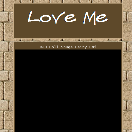
BJD Doll Shuga Fairy Umi