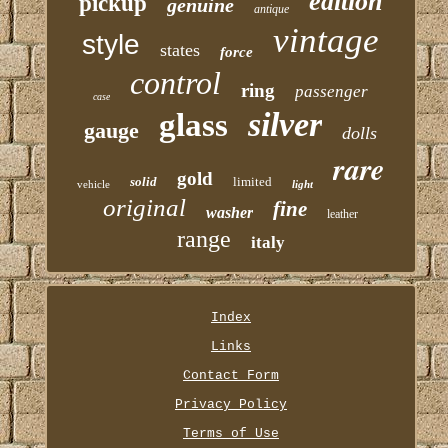
edition
pickup
genuine
antique
vintage
style
states
force
control
ring
passenger
case
silver
glass
gauge
dolls
rare
gold
solid
limited
vehicle
light
original
fine
washer
leather
range
italy
Index
Links
Contact Form
Privacy Policy
Terms of Use