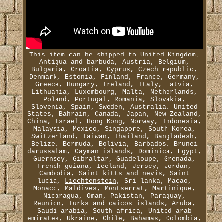
This item can be shipped to United Kingdom,
Antigua and barbuda, Austria, Belgium,
Bulgaria, Croatia, Cyprus, Czech republic,
Denmark, Estonia, Finland, France, Germany,
Greece, Hungary, Ireland, Italy, Latvia,
Lithuania, Luxembourg, Malta, Netherlands,
Poland, Portugal, Romania, Slovakia,
Slovenia, Spain, Sweden, Australia, United
States, Bahrain, Canada, Japan, New Zealand,
China, Israel, Hong Kong, Norway, Indonesia,
Malaysia, Mexico, Singapore, South Korea,
Switzerland, Taiwan, Thailand, Bangladesh,
Belize, Bermuda, Bolivia, Barbados, Brunei
darussalam, Cayman islands, Dominica, Egypt,
Guernsey, Gibraltar, Guadeloupe, Grenada,
French guiana, Iceland, Jersey, Jordan,
Cambodia, Saint kitts and nevis, Saint
lucia,
Liechtenstein
, Sri lanka, Macao,
Monaco, Maldives, Montserrat, Martinique,
Nicaragua, Oman, Pakistan, Paraguay,
Reunion, Turks and caicos islands, Aruba,
Saudi arabia, South africa, United arab
emirates, Ukraine, Chile, Bahamas, Colombia,