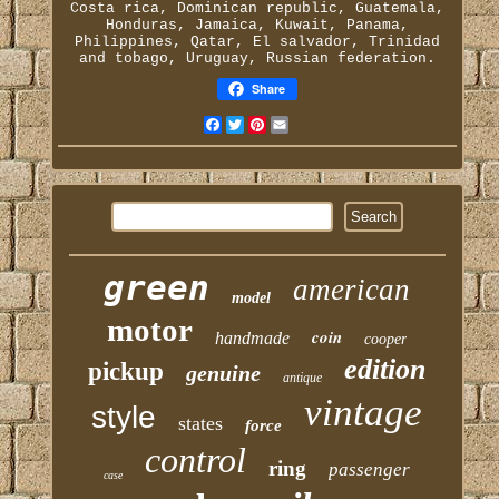
Costa rica, Dominican republic, Guatemala,
Honduras, Jamaica, Kuwait, Panama,
Philippines, Qatar, El salvador, Trinidad
and tobago, Uruguay, Russian federation.
Share
Facebook
Twitter
Pinterest
Email
green
american
model
motor
coin
handmade
cooper
edition
pickup
genuine
antique
vintage
style
states
force
control
ring
passenger
case