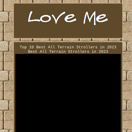
Top 10 Best All Terrain Strollers in 2023
Best All Terrain Strollers in 2023