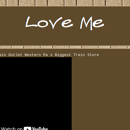
ain Outlet Western Pa s Biggest Train Store