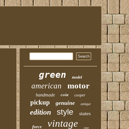
green
model
motor
american
coin
handmade
cooper
pickup
genuine
antique
style
edition
states
vintage
force
case