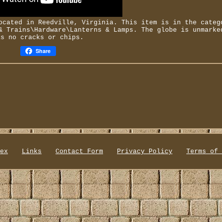
ocated in Reedville, Virginia. This item is in the categ
 Trains\Hardware\Lanterns & Lamps. The globe is unmarke
as no cracks or chips.
Share
ex
Links
Contact Form
Privacy Policy
Terms of 