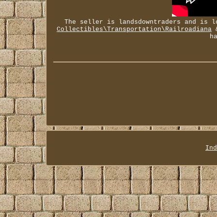
The seller is landsdowntraders and is l
Collectibles\Transportation\Railroadiana
&
h
Ind