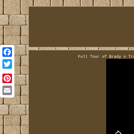
Full Tour of Brady s Tr
Facebook
Twitter
Pinterest
Email