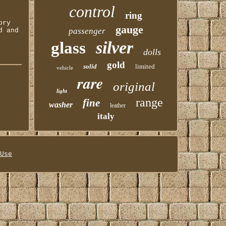
control
ring
ory
gauge
passenger
d and
silver
glass
dolls
gold
solid
limited
vehicle
rare
original
light
range
fine
washer
leather
italy
Use