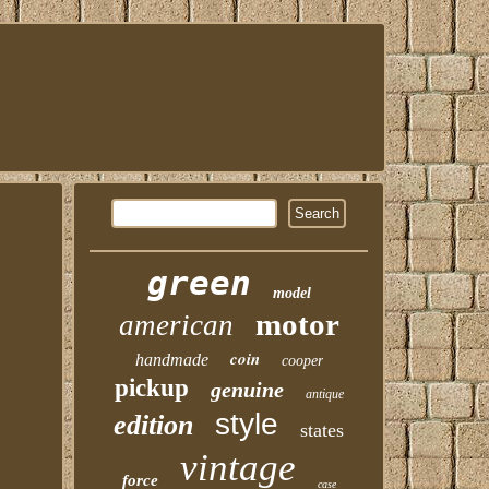
green
model
motor
american
coin
handmade
cooper
pickup
genuine
antique
style
edition
states
vintage
force
case