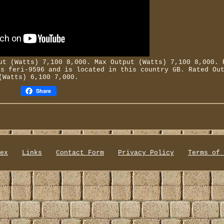
t (Watts) 7,100 8,000. Max Output (Watts) 7,100 8,000. 
is feri-9596 and is located in this country GB. Rated Ou
(Watts) 6,100 7,000.
Share
ex
Links
Contact Form
Privacy Policy
Terms of 