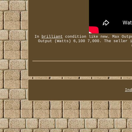
In
brilliant
condition like new. Max Outpu
Output (Watts) 6,100 7,000. The seller 
Ind