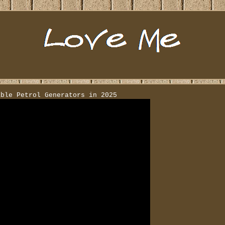
able Petrol Generators in 2025