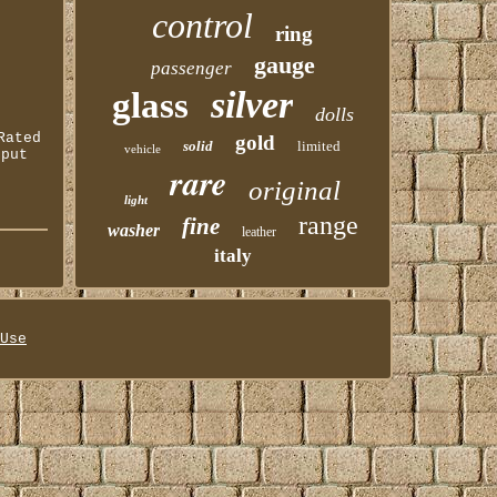
control
ring
gauge
passenger
silver
glass
dolls
Rated
gold
solid
limited
vehicle
tput
rare
original
light
range
fine
washer
leather
italy
Use