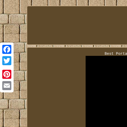
Best Port
Facebook
Twitter
Pinterest
Email